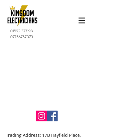
01592 377198
07756757073
Trading Address: 17B Hayfield Place,