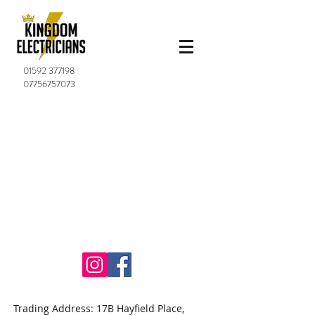
01592 377198
07756757073
Trading Address: 17B Hayfield Place,